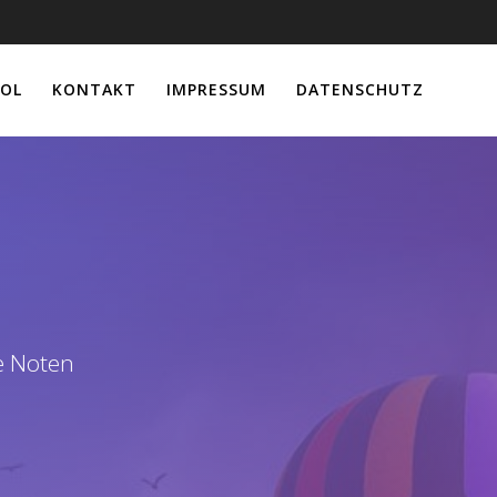
OL
KONTAKT
IMPRESSUM
DATENSCHUTZ
e Noten