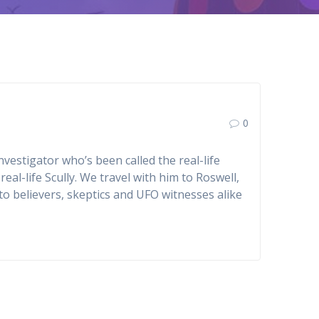
0
vestigator who’s been called the real-life
eal-life Scully. We travel with him to Roswell,
o believers, skeptics and UFO witnesses alike