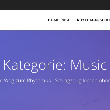
HOME PAGE
RHYTHM-N-SCHO
Kategorie:
Music
m Weg zum Rhythmus - Schlagzeug lernen ohn