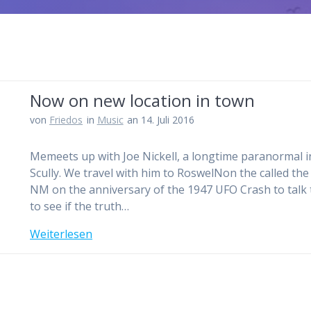
Now on new location in town
von
Friedos
in
Music
an 14. Juli 2016
Memeets up with Joe Nickell, a longtime paranormal in
Scully. We travel with him to RoswelNon the called the r
NM on the anniversary of the 1947 UFO Crash to talk t
to see if the truth…
Weiterlesen